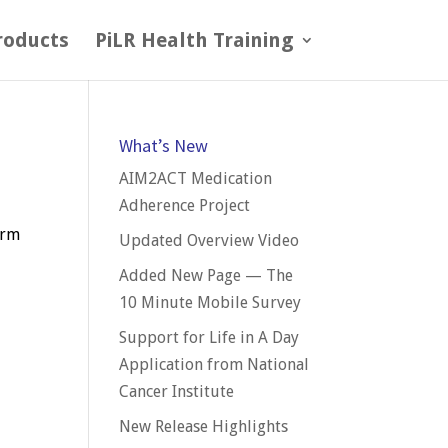
roducts
PiLR Health Training
What’s New
AIM2ACT Medication
Adherence Project
orm
Updated Overview Video
Added New Page — The
10 Minute Mobile Survey
Support for Life in A Day
Application from National
Cancer Institute
New Release Highlights
e