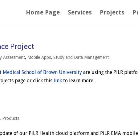
Home Page
Services
Projects
P
ce Project
ry Assessment
,
Mobile Apps
,
Study and Data Management
t Medical School of Brown University
are using the PiLR platf
jects page or click this
link
to learn more.
,
Products
pdate of our PiLR Health cloud platform and PiLR EMA mobil