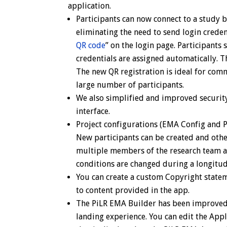
application.
Participants can now connect to a study 
eliminating the need to send login credent
QR code
” on the login page. Participants 
credentials are assigned automatically. Th
The new QR registration is ideal for comm
large number of participants.
We also simplified and improved security
interface.
Project configurations (EMA Config and P
New participants can be created and other
multiple members of the research team ac
conditions are changed during a longitud
You can create a custom Copyright statem
to content provided in the app.
The PiLR EMA Builder
has been improved 
landing experience. You can edit the Appl