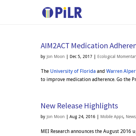
AIM2ACT Medication Adheren
by
Jon Moon
|
Dec 5, 2017
|
Ecological Momenta
The
University of Florida
and
Warren Alper
to improve medication adherence. Go the Pro
New Release Highlights
by
Jon Moon
|
Aug 24, 2016
|
Mobile Apps
,
News
MEI Research announces the August 2016 u