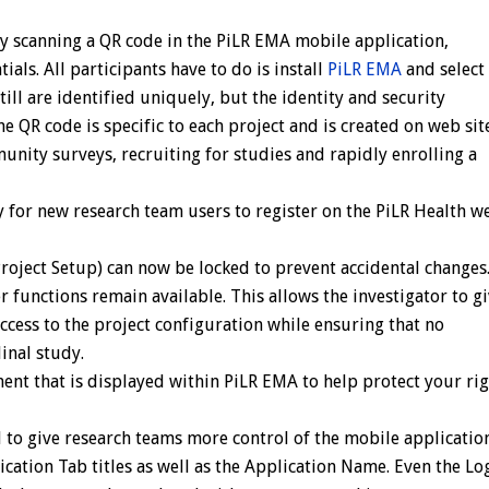
by scanning a QR code in the PiLR EMA mobile application,
ials. All participants have to do is install
PiLR EMA
and select 
still are identified uniquely, but the identity and security
e QR code is specific to each project and is created on web sit
unity surveys, recruiting for studies and rapidly enrolling a
 for new research team users to register on the PiLR Health w
roject Setup) can now be locked to prevent accidental changes
 functions remain available. This allows the investigator to g
cess to the project configuration while ensuring that no
inal study.
ent that is displayed within PiLR EMA to help protect your ri
to give research teams more control of the mobile applicatio
ication Tab titles as well as the Application Name. Even the Lo