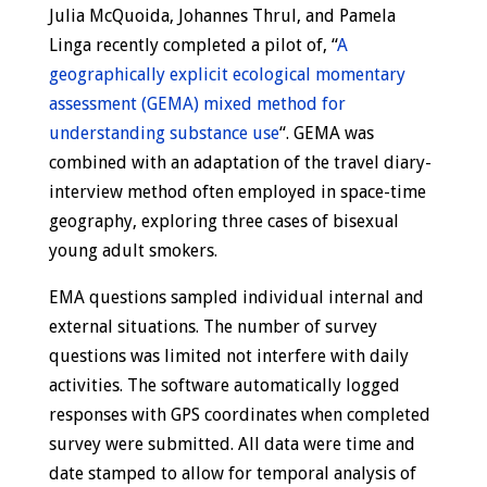
Julia McQuoida, Johannes Thrul, and Pamela
Linga recently completed a pilot of, “
A
geographically explicit ecological momentary
assessment (GEMA) mixed method for
understanding substance use
“. GEMA was
combined with an adaptation of the travel diary-
interview method often employed in space-time
geography, exploring three cases of bisexual
young adult smokers.
EMA questions sampled individual internal and
external situations. The number of survey
questions was limited not interfere with daily
activities. The software automatically logged
responses with GPS coordinates when completed
survey were submitted. All data were time and
date stamped to allow for temporal analysis of