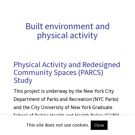
Built environment and
physical activity
Physical Activity and Redesigned
Community Spaces (PARCS)
Study
This project is underway by the New York City
Department of Parks and Recreation (NYC Parks)
and the City University of New York Graduate
School of Public Health and Health Policy (CUNY
SPH) to assess the impact of the Community
This site does not use cookies.
Close
Parks Initiative (CPI). CPI is redesign and