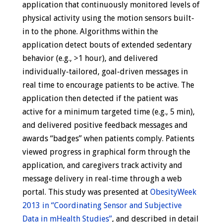
application that continuously monitored levels of
physical activity using the motion sensors built-
in to the phone. Algorithms within the
application detect bouts of extended sedentary
behavior (e.g., >1 hour), and delivered
individually-tailored, goal-driven messages in
real time to encourage patients to be active. The
application then detected if the patient was
active for a minimum targeted time (e.g., 5 min),
and delivered positive feedback messages and
awards “badges” when patients comply. Patients
viewed progress in graphical form through the
application, and caregivers track activity and
message delivery in real-time through a web
portal. This study was presented at
ObesityWeek
2013 in “Coordinating Sensor and Subjective
Data in mHealth Studies”
, and described in detail