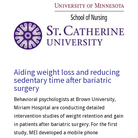
Aiding weight loss and reducing
sedentary time after bariatric
surgery
Behavioral psychologists at Brown University,
Miriam Hospital are conducting detailed
intervention studies of weight retention and gain
in patients after bariatric surgery. For the first
study, MEI developed a mobile phone