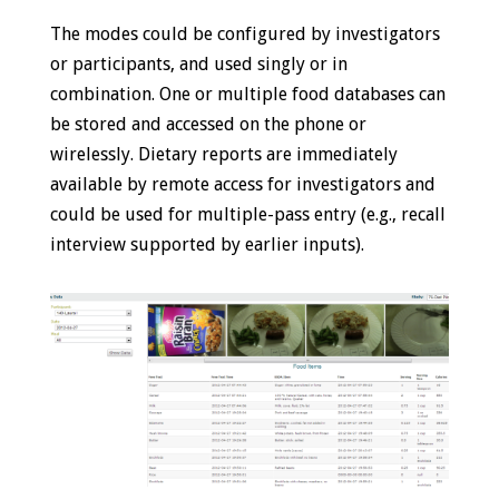
The modes could be configured by investigators
or participants, and used singly or in
combination. One or multiple food databases can
be stored and accessed on the phone or
wirelessly. Dietary reports are immediately
available by remote access for investigators and
could be used for multiple-pass entry (e.g., recall
interview supported by earlier inputs).