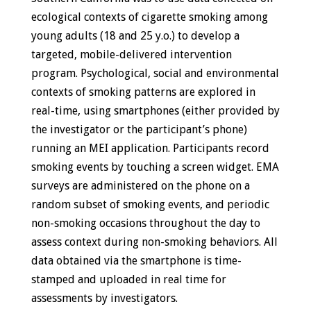
ecological contexts of cigarette smoking among
young adults (18 and 25 y.o.) to develop a
targeted, mobile-delivered intervention
program. Psychological, social and environmental
contexts of smoking patterns are explored in
real-time, using smartphones (either provided by
the investigator or the participant’s phone)
running an MEI application. Participants record
smoking events by touching a screen widget. EMA
surveys are administered on the phone on a
random subset of smoking events, and periodic
non-smoking occasions throughout the day to
assess context during non-smoking behaviors. All
data obtained via the smartphone is time-
stamped and uploaded in real time for
assessments by investigators.