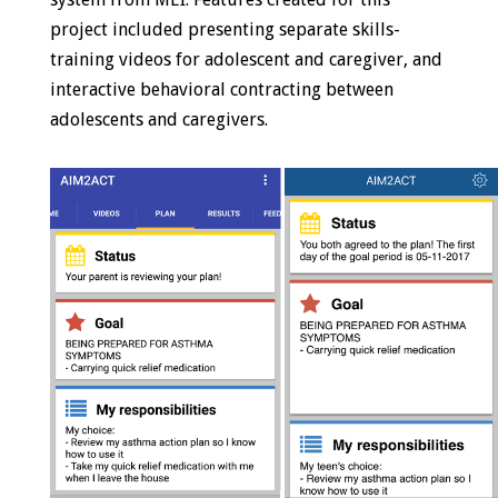
project included presenting separate skills-
training videos for adolescent and caregiver, and
interactive behavioral contracting between
adolescents and caregivers.