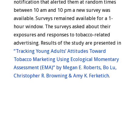
notification that alerted them at random times
between 10 am and 10 pm a new survey was
available. Surveys remained available for a 1-
hour window. The surveys asked about their
exposures and responses to tobacco-related
advertising. Results of the study are presented in
“Tracking Young Adults’ Attitudes Toward
Tobacco Marketing Using Ecological Momentary
Assessment (EMA)” by Megan E. Roberts, Bo Lu,
Christopher R. Browning & Amy K. Ferketich
.