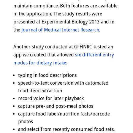
maintain compliance. Both features are available
in the application. The study results were
presented at Experimental Biology 2013 and in
the
Journal of Medical Internet Research
.
Another study conducted at GFHNRC tested an
app we created that allowed
six different entry
modes for dietary intake
:
typing in food descriptions
speech-to-text conversion with automated
food item extraction
record voice for later playback
capture pre- and post-meal photos
capture food label/nutrition facts/barcode
photos
and select from recently consumed food sets.