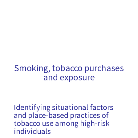
Smoking, tobacco purchases
and exposure
Identifying situational factors
and place-based practices of
tobacco use among high-risk
individuals