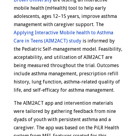
mobile health (mHealth) tool to help early
adolescents, ages 12–15 years, improve asthma
management with caregiver support. The
Applying Interactive Mobile health to Asthma
Care in Teens (AIM2ACT) study
is informed by
the Pediatric Self-management model. Feasibility,
acceptability, and utilization of AIM2ACT are
being measured throughout the trial. Outcomes
include asthma management, prescription refill
history, lung function, asthma-related quality of
life, and self-efficacy for asthma management.
The AIM2ACT app and intervention materials
were tailored by gathering feedback from nine
dyads of youth with persistent asthma and a
caregiver. The app was based on the PiLR Health
system from MEI. Features created for this