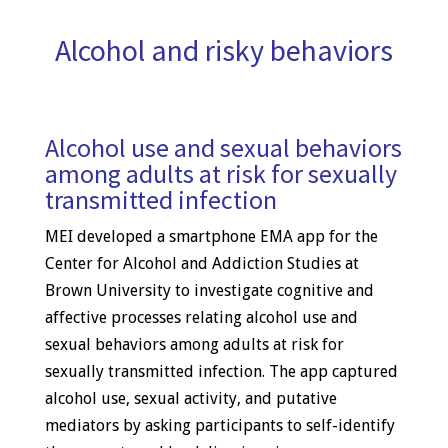
Alcohol and risky behaviors
Alcohol use and sexual behaviors
among adults at risk for sexually
transmitted infection
MEI developed a smartphone EMA app for the
Center for Alcohol and Addiction Studies at
Brown University to investigate cognitive and
affective processes relating alcohol use and
sexual behaviors among adults at risk for
sexually transmitted infection. The app captured
alcohol use, sexual activity, and putative
mediators by asking participants to self-identify