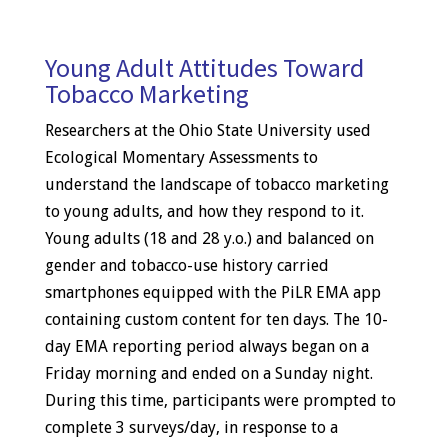
Young Adult Attitudes Toward
Tobacco Marketing
Researchers at the Ohio State University used
Ecological Momentary Assessments to
understand the landscape of tobacco marketing
to young adults, and how they respond to it.
Young adults (18 and 28 y.o.) and balanced on
gender and tobacco-use history carried
smartphones equipped with the PiLR EMA app
containing custom content for ten days. The 10-
day EMA reporting period always began on a
Friday morning and ended on a Sunday night.
During this time, participants were prompted to
complete 3 surveys/day, in response to a