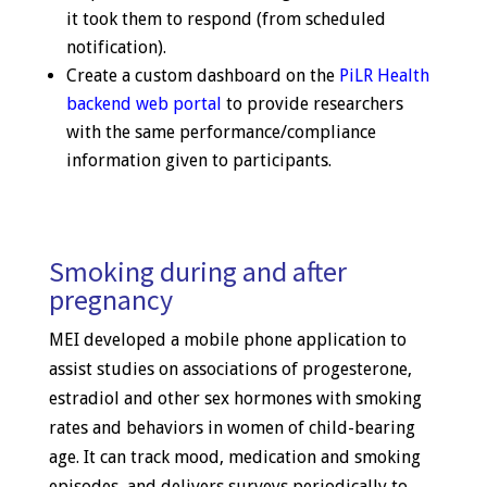
it took them to respond (from scheduled
notification).
Create a custom dashboard on the
PiLR Health
backend web portal
to provide researchers
with the same performance/compliance
information given to participants.
Smoking during and after
pregnancy
MEI developed a mobile phone application to
assist studies on associations of progesterone,
estradiol and other sex hormones with smoking
rates and behaviors in women of child-bearing
age. It can track mood, medication and smoking
episodes, and delivers surveys periodically to