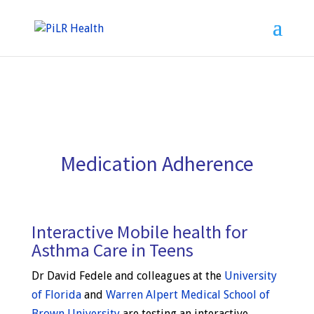
Medication Adherence
Interactive Mobile health for
Asthma Care in Teens
Dr David Fedele and colleagues at the
University
of Florida
and
Warren Alpert Medical School of
Brown University
are testing an interactive