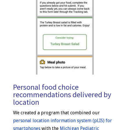
Personal food choice
recommendations delivered by
location
We created a program that combined our
personal location information system (pLIS) for
smartphones
with the
Michigan Pediatric