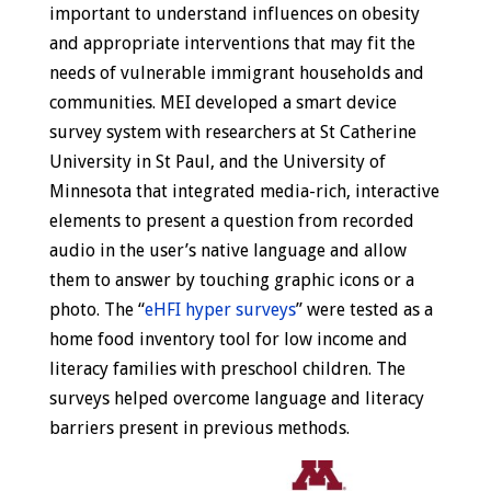
important to understand influences on obesity
and appropriate interventions that may fit the
needs of vulnerable immigrant households and
communities. MEI developed a smart device
survey system with researchers at St Catherine
University in St Paul, and the University of
Minnesota that integrated media-rich, interactive
elements to present a question from recorded
audio in the user’s native language and allow
them to answer by touching graphic icons or a
photo. The “
eHFI hyper surveys
” were tested as a
home food inventory tool for low income and
literacy families with preschool children. The
surveys helped overcome language and literacy
barriers present in previous methods.