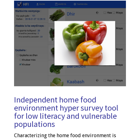
Independent home food
environment hyper survey tool
for low literacy and vulnerable
populations
Characterizing the home food environment is