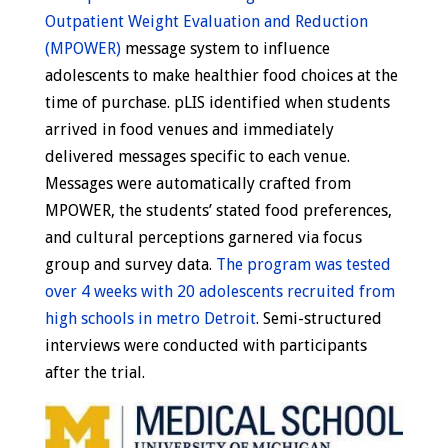
Outpatient Weight Evaluation and Reduction
(MPOWER)
message system to influence
adolescents to make healthier food choices at the
time of purchase. pLIS identified when students
arrived in food venues and immediately
delivered messages specific to each venue.
Messages were automatically crafted from
MPOWER, the students’ stated food preferences,
and cultural perceptions garnered via focus
group and survey data.
The program was tested
over 4 weeks with 20 adolescents recruited from
high schools in metro Detroit
. Semi-structured
interviews were conducted with participants
after the trial.