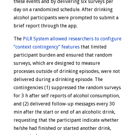
these events and by delivering six surveys per
day on a randomized schedule. After drinking
alcohol participants were prompted to submit a
brief report through the app.
The
PiLR System allowed researchers to configure
“context contingency” features
that limited
participant burden and ensured that random
surveys, which are designed to measure
processes outside of drinking episodes, were not
delivered during a drinking episode. The
contingencies (1) suppressed the random surveys
for 3 h after self reports of alcohol consumption,
and (2) delivered follow-up messages every 30
min after the start or end of an alcoholic drink,
requesting that the participant indicate whether
he/she had finished or started another drink,