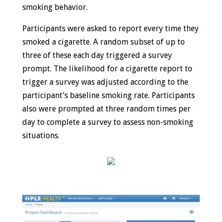
smoking behavior.
Participants were asked to report every time they
smoked a cigarette. A random subset of up to
three of these each day triggered a survey
prompt. The likelihood for a cigarette report to
trigger a survey was adjusted according to the
participant’s baseline smoking rate. Participants
also were prompted at three random times per
day to complete a survey to assess non-smoking
situations.