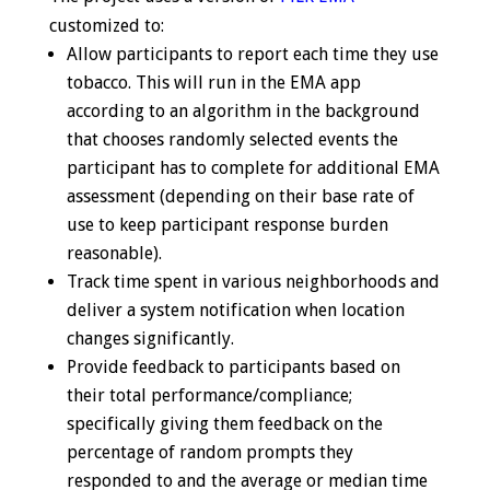
customized to:
Allow participants to report each time they use
tobacco. This will run in the EMA app
according to an algorithm in the background
that chooses randomly selected events the
participant has to complete for additional EMA
assessment (depending on their base rate of
use to keep participant response burden
reasonable).
Track time spent in various neighborhoods and
deliver a system notification when location
changes significantly.
Provide feedback to participants based on
their total performance/compliance;
specifically giving them feedback on the
percentage of random prompts they
responded to and the average or median time