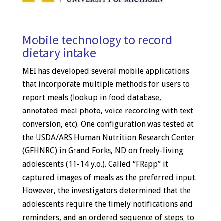
Mobile technology to record
dietary intake
MEI has developed several mobile applications
that incorporate multiple methods for users to
report meals (lookup in food database,
annotated meal photo, voice recording with text
conversion, etc). One configuration was tested at
the USDA/ARS Human Nutrition Research Center
(GFHNRC) in Grand Forks, ND on freely-living
adolescents (11-14 y.o.). Called “FRapp” it
captured images of meals as the preferred input.
However, the investigators determined that the
adolescents require the timely notifications and
reminders, and an ordered sequence of steps, to