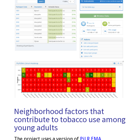
Neighborhood factors that
contribute to tobacco use among
young adults
The project uses a version of
PiLR EMA