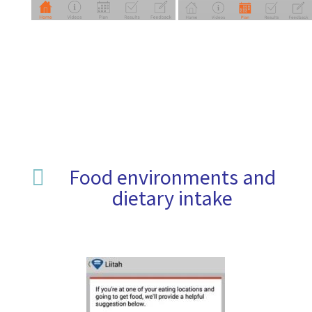
Food environments and

dietary intake