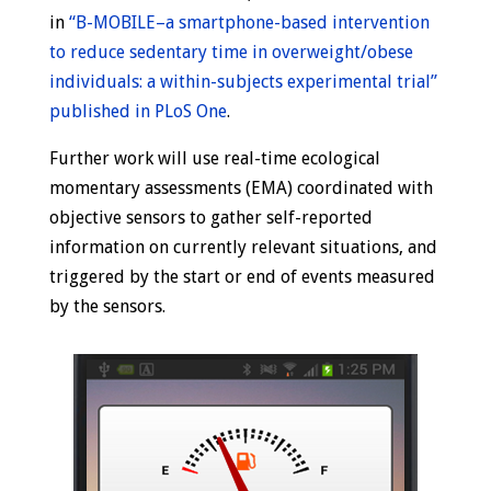
in
“B-MOBILE–a smartphone-based intervention
to reduce sedentary time in overweight/obese
individuals: a within-subjects experimental trial”
published in PLoS One
.
Further work will use real-time ecological
momentary assessments (EMA) coordinated with
objective sensors to gather self-reported
information on currently relevant situations, and
triggered by the start or end of events measured
by the sensors.