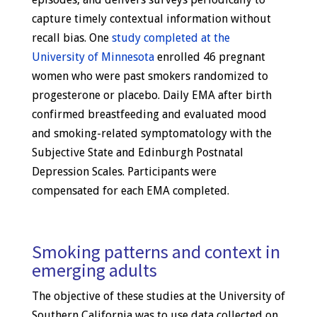
capture timely contextual information without
recall bias. One
study completed at the
University of Minnesota
enrolled 46 pregnant
women who were past smokers randomized to
progesterone or placebo. Daily EMA after birth
confirmed breastfeeding and evaluated mood
and smoking-related symptomatology with the
Subjective State and Edinburgh Postnatal
Depression Scales. Participants were
compensated for each EMA completed.
Smoking patterns and context in
emerging adults
The objective of these studies at the University of
Southern California was to use data collected on