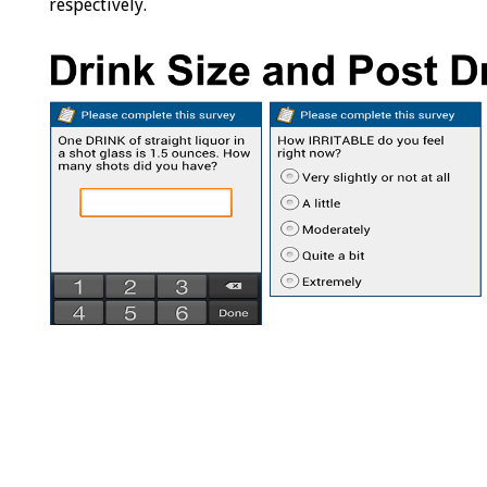
respectively.