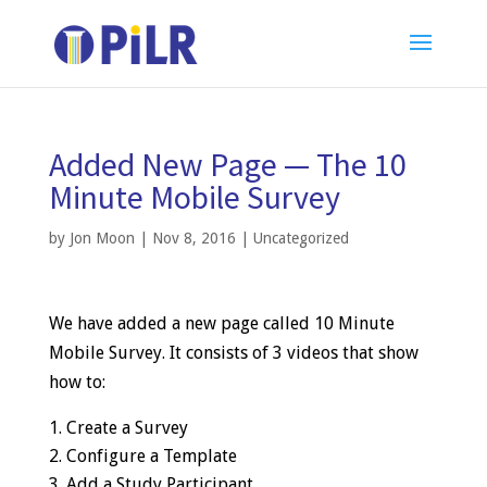
Added New Page — The 10
Minute Mobile Survey
by
Jon Moon
|
Nov 8, 2016
|
Uncategorized
We have added a new page called 10 Minute
Mobile Survey. It consists of 3 videos that show
how to:
Create a Survey
Configure a Template
Add a Study Participant