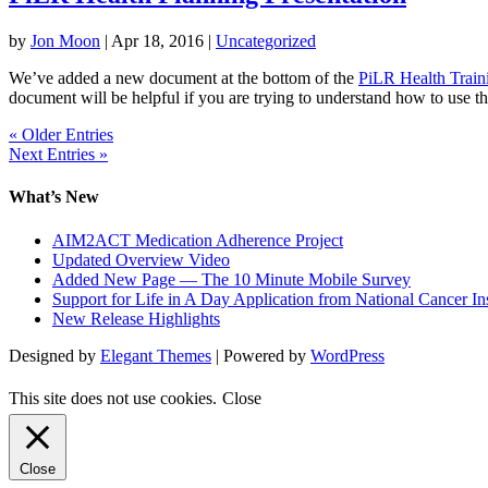
by
Jon Moon
|
Apr 18, 2016
|
Uncategorized
We’ve added a new document at the bottom of the
PiLR Health Train
document will be helpful if you are trying to understand how to use t
« Older Entries
Next Entries »
What’s New
AIM2ACT Medication Adherence Project
Updated Overview Video
Added New Page — The 10 Minute Mobile Survey
Support for Life in A Day Application from National Cancer Ins
New Release Highlights
Designed by
Elegant Themes
| Powered by
WordPress
This site does not use cookies.
Close
Close