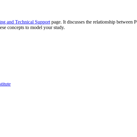
ing and Technical Support
page. It discusses the relationship between 
hese concepts to model your study.
titute