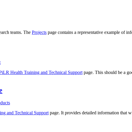
search teams. The
Projects
page contains a representative example of inf
t
PiLR Health Training and Technical Support
page. This should be a g
e
ducts
ing and Technical Support
page. It provides detailed information that w