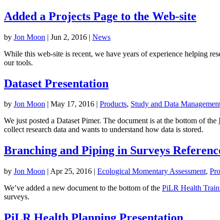
Added a Projects Page to the Web-site
by
Jon Moon
|
Jun 2, 2016
|
News
While this web-site is recent, we have years of experience helping re
our tools.
Dataset Presentation
by
Jon Moon
|
May 17, 2016
|
Products
,
Study and Data Managemen
We just posted a Dataset Pimer. The document is at the bottom of the
collect research data and wants to understand how data is stored.
Branching and Piping in Surveys Referenc
by
Jon Moon
|
Apr 25, 2016
|
Ecological Momentary Assessment
,
Pro
We’ve added a new document to the bottom of the
PiLR Health Train
surveys.
PiLR Health Planning Presentation