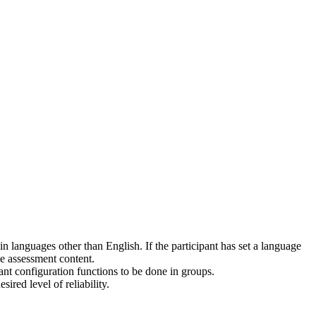
 languages other than English. If the participant has set a language
he assessment content.
pant configuration functions to be done in groups.
red level of reliability.