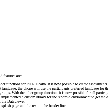
 features are:
 functions for PiLR Health. It is now possible to create assessments in
at language, the phone will use the participants preferred language for t
groups. With the other group functions it is now possible for all partici
lemented a custom library for the Android environment to get the desi
f the Dataviewer.
 splash page and the text on the header line.