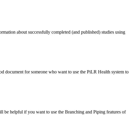
ormation about successfully completed (and published) studies using
ood document for someone who want to use the PiLR Health system to
ill be helpful if you want to use the Branching and Piping features of