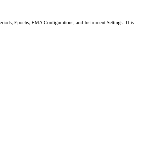
Periods, Epochs, EMA Configurations, and Instrument Settings. This