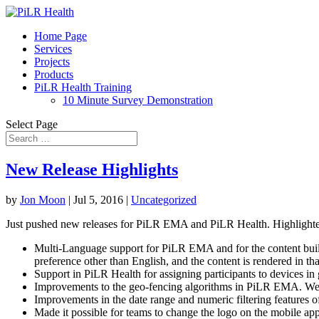
Home Page
Services
Projects
Products
PiLR Health Training
10 Minute Survey Demonstration
Select Page
New Release Highlights
by
Jon Moon
|
Jul 5, 2016
|
Uncategorized
Just pushed new releases for PiLR EMA and PiLR Health. Highlighted
Multi-Language support for PiLR EMA and for the content builder
preference other than English, and the content is rendered in th
Support in PiLR Health for assigning participants to devices in 
Improvements to the geo-fencing algorithms in PiLR EMA. We imp
Improvements in the date range and numeric filtering features o
Made it possible for teams to change the logo on the mobile app